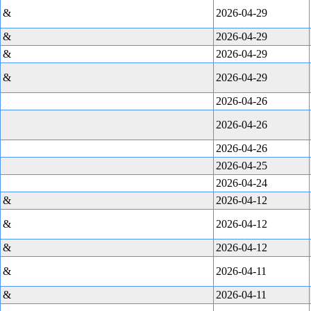
&
2026-04-29
&
2026-04-29
&
2026-04-29
&
2026-04-29
2026-04-26
2026-04-26
2026-04-26
2026-04-25
2026-04-24
&
2026-04-12
&
2026-04-12
&
2026-04-12
&
2026-04-11
&
2026-04-11