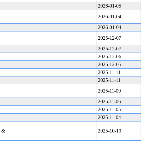
2026-01-05
2026-01-04
2026-01-04
2025-12-07
2025-12-07
2025-12-06
2025-12-05
2025-11-11
2025-11-11
2025-11-09
2025-11-06
2025-11-05
2025-11-04
&
2025-10-19