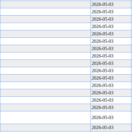
2026-05-03
2026-05-03
2026-05-03
2026-05-03
2026-05-03
2026-05-03
2026-05-03
2026-05-03
2026-05-03
2026-05-03
2026-05-03
2026-05-03
2026-05-03
2026-05-03
2026-05-03
2026-05-03
2026-05-03