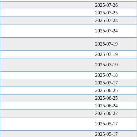
2025-07-26
2025-07-25
2025-07-24
2025-07-24
2025-07-19
2025-07-19
2025-07-19
2025-07-18
2025-07-17
2025-06-25
2025-06-25
2025-06-24
2025-06-22
2025-05-17
2025-05-17