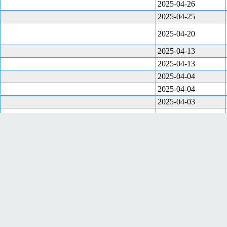
2025-04-26
2025-04-25
2025-04-20
2025-04-13
2025-04-13
2025-04-04
2025-04-04
2025-04-03
2025-04-02
2025-04-02
2025-03-31
2025-03-30
&
2025-03-29
2025-03-28
2025-03-11
2025-03-11