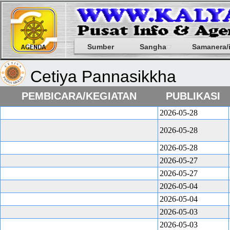
Sumber
Sangha
Samanera/i
Cetiya Pannasikkha
PEMBICARA/KEGIATAN
PUBLIKASI
2026-05-28
2026-05-28
2026-05-28
2026-05-27
2026-05-27
2026-05-04
2026-05-04
2026-05-03
2026-05-03