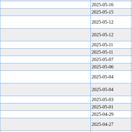
2025-05-16
2025-05-15
2025-05-12
2025-05-12
2025-05-11
2025-05-11
2025-05-07
2025-05-06
2025-05-04
2025-05-04
2025-05-03
2025-05-01
2025-04-29
2025-04-27