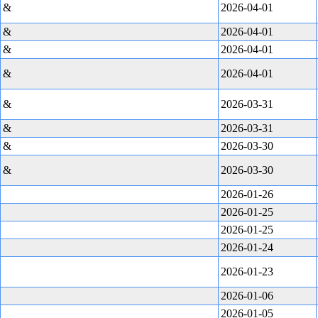
&
2026-04-01
&
2026-04-01
&
2026-04-01
&
2026-04-01
&
2026-03-31
&
2026-03-31
&
2026-03-30
&
2026-03-30
2026-01-26
2026-01-25
2026-01-25
2026-01-24
2026-01-23
2026-01-06
2026-01-05