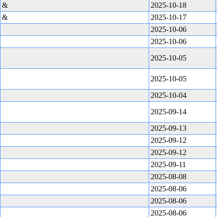
&
2025-10-18
&
2025-10-17
2025-10-06
2025-10-06
2025-10-05
2025-10-05
2025-10-04
2025-09-14
2025-09-13
2025-09-12
2025-09-12
2025-09-11
2025-08-08
2025-08-06
2025-08-06
2025-08-06