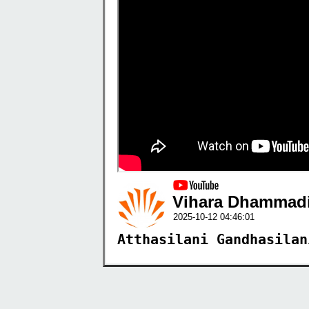
Vihara Dhammadi
2025-10-12 04:46:01
Atthasilani Gandhasilan