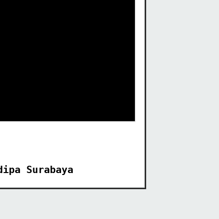
dipa Surabaya