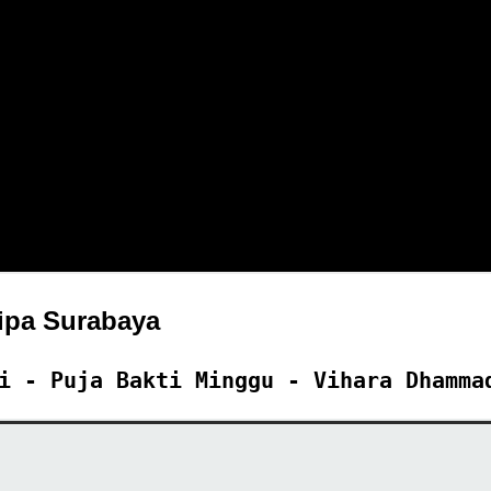
pa Surabaya
i - Puja Bakti Minggu - Vihara Dhamma