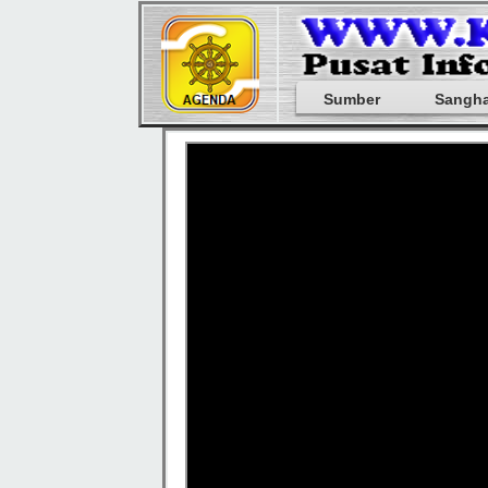
Sumber
Sangh