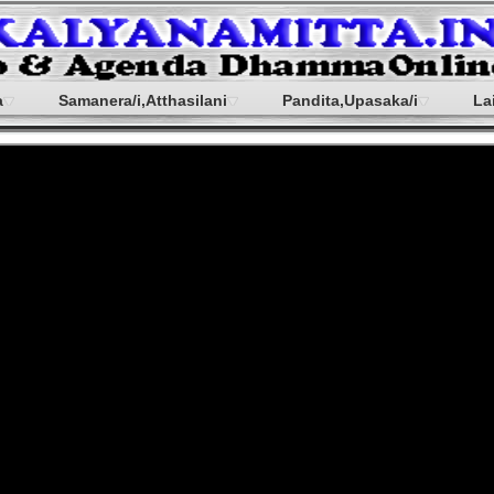
a
Samanera/i,Atthasilani
Pandita,Upasaka/i
La