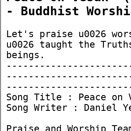
- Buddhist Worshi
Let's praise u0026 wor
u0026 taught the Truth
beings.

----------------------
----------------------
-----------------------
Song Title : Peace on V
Song Writer : Daniel Ye
Praise and Worship Team