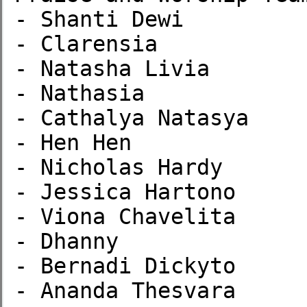
- Shanti Dewi

- Clarensia

- Natasha Livia

- Nathasia

- Cathalya Natasya

- Hen Hen

- Nicholas Hardy

- Jessica Hartono

- Viona Chavelita

- Dhanny

- Bernadi Dickyto

- Ananda Thesvara
