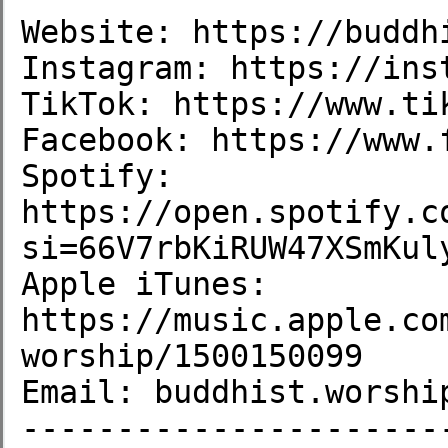
Website: https://buddhi
Instagram: https://inst
TikTok: https://www.ti
Facebook: https://www.
Spotify: 
https://open.spotify.c
si=66V7rbKiRUW47XSmKuly
Apple iTunes: 
https://music.apple.co
worship/1500150099

Email: buddhist.worship
----------------------