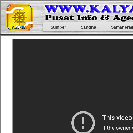
Sumber
Sangha
Samanera/i