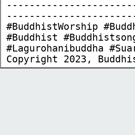
----------------------
-----------------------
#BuddhistWorship #Budd
#Buddhist #Buddhistson
#Lagurohanibuddha #Sua
Copyright 2023, Buddhi