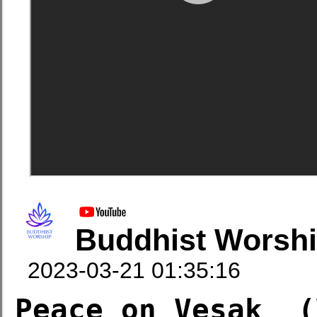
Buddhist Worsh
2023-03-21 01:35:16
Peace on Vesak  (