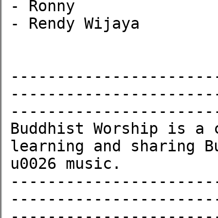
- Ronny

- Rendy Wijaya

----------------------
----------------------
-----------------------
Buddhist Worship is a 
learning and sharing B
u0026 music.

----------------------
----------------------
-----------------------