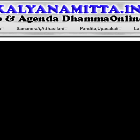
a
Samanera/i,Atthasilani
Pandita,Upasaka/i
La