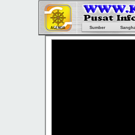
Sumber
Sangh