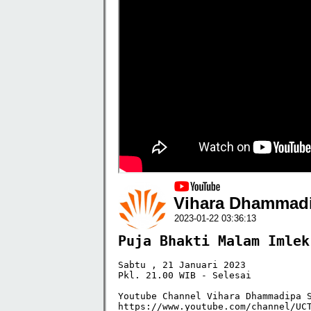
Vihara Dhammadi
2023-01-22 03:36:13
Puja Bhakti Malam Imlek
Sabtu , 21 Januari 2023

Pkl. 21.00 WIB - Selesai 

Youtube Channel Vihara Dhammadipa S
https://www.youtube.com/channel/UCT