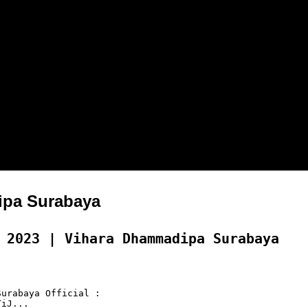
pa Surabaya
 2023 | Vihara Dhammadipa Surabaya
urabaya Official :

iJ...
