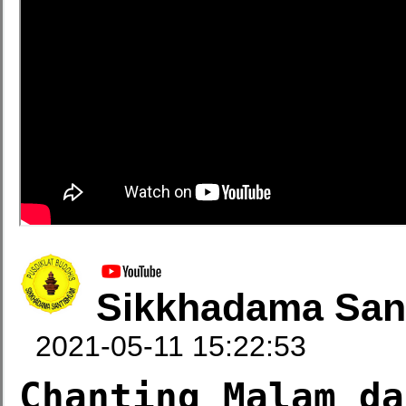
Sikkhadama San
2021-05-11 15:22:53
Chanting Malam da