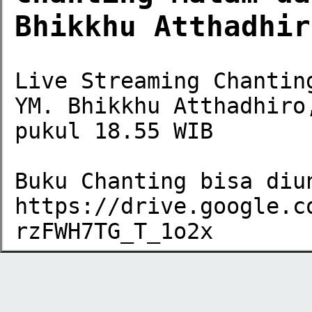
Bhikkhu Atthadhir
Live Streaming Chantin
YM. Bhikkhu Atthadhiro
pukul 18.55 WIB

Buku Chanting bisa diun
https://drive.google.c
rzFWH7TG_T_1o2x