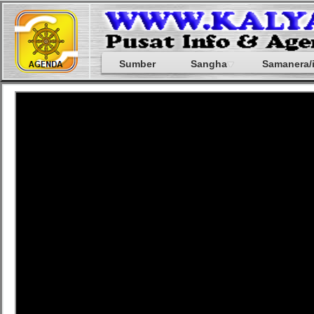
Sumber
Sangha
Samanera/i