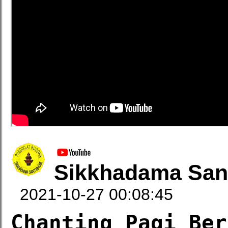
Sikkhadama San
2021-10-27 00:08:45
Chanting Pagi Ber