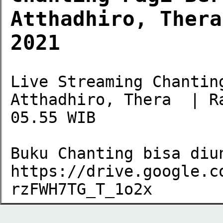
Atthadhiro, Thera
2021
Live Streaming Chantin
Atthadhiro, Thera  | R
05.55 WIB

Buku Chanting bisa diun
https://drive.google.c
rzFWH7TG_T_1o2x