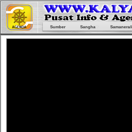
Sumber
Sangha
Samanera/i