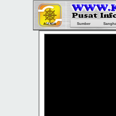
Sumber
Sangh