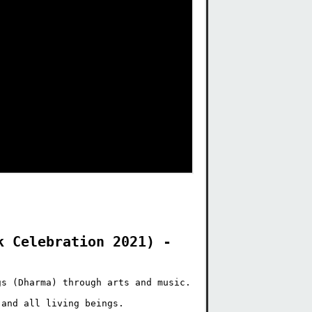
 Celebration 2021) - 
s (Dharma) through arts and music.

and all living beings.
