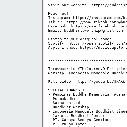
Visit our website! https://buddhistw
Reach us!

Instagram: https://instagram.com/bud
TikTok: https://www.tiktok.com/@bud
Facebook: https://www.facebook.com/
Email: buddhist.worship@gmail.com

Listen to our original songs!

Spotify: https://open.spotify.com/a
Apple iTunes: https://music.apple.c
----------------------------------
----------------------------------

Throwback to #TheJourneyOfEnlighten
Worship, Indonesia Manggala Buddhis
Full video: https://youtu.be/SKAAWn
SPECIAL THANKS TO:

- Pembimas Buddha Kementrian Agama 
- Permabudhi

- Sadhu United

- Buddhist Worship

- Indonesia Manggala Buddhist Singe
- Jakarta Buddhist Center

- PT. Cahaya Sedayu Gemilang

- PT. Pulau Intan
