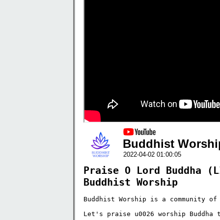
Buddhist Worshi
2022-04-02 01:00:05
Praise O Lord Buddha (L
Buddhist Worship
Buddhist Worship is a community of 
Let's praise u0026 worship Buddha t