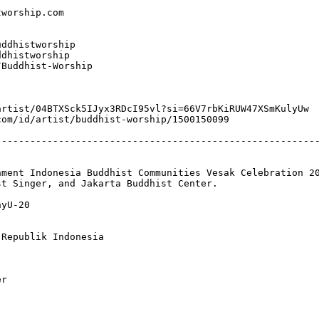
orship.com​

dhistworship​

dhistworship

Buddhist-Worship

rtist/04BTXSck5IJyx3RDcI95vl?si=66V7rbKiRUW47XSmKulyUw

om/id/artist/buddhist-worship/1500150099

--------------------------------------------------------
ment Indonesia Buddhist Communities Vesak Celebration 20
t Singer, and Jakarta Buddhist Center.

yU-20

Republik Indonesia

r
