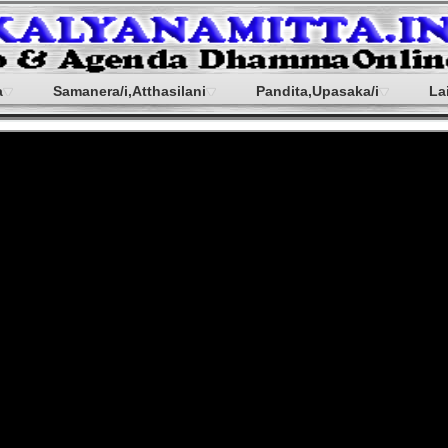
a
Samanera/i,Atthasilani
Pandita,Upasaka/i
La