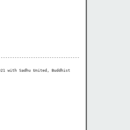
-----------------------------------
21 with Sadhu United, Buddhist 