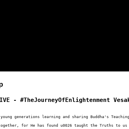
p
IVE - #TheJourneyOfEnlightenment Vesak
young generations learning and sharing Buddha's Teaching
ogether, for He has found u0026 taught the Truths to us 