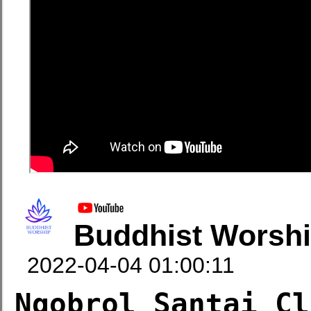
Buddhist Worsh
2022-04-04 01:00:11
Ngobrol Santai Cl