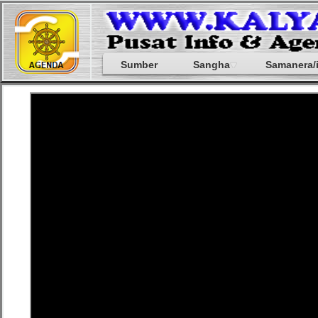
Sumber
Sangha
Samanera/i