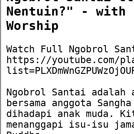
Nentuin?" - with 
Worship
Watch Full Ngobrol Sant
https://youtube.com/pl
list=PLXDmWnGZPUWzOjOUR
Ngobrol Santai adalah 
bersama anggota Sangha
dihadapi anak muda. Ki
menanggapi isu-isu jam