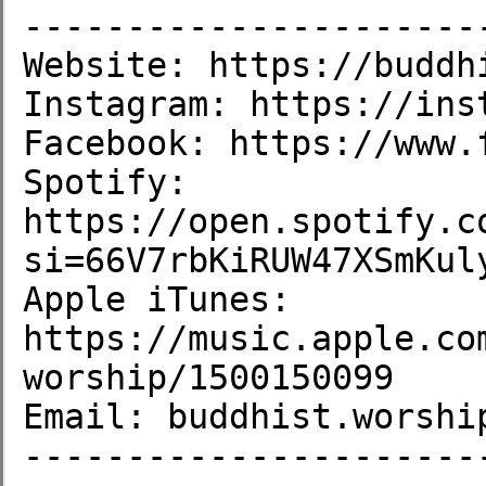
-----------------------
Website: https://buddhi
Instagram: https://inst
Facebook: https://www.
Spotify: 
https://open.spotify.c
si=66V7rbKiRUW47XSmKuly
Apple iTunes: 
https://music.apple.co
worship/1500150099

Email: buddhist.worship
----------------------