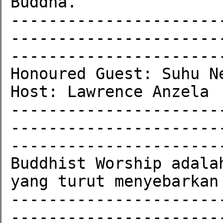
Buddha.

----------------------
----------------------
-----------------------
Honoured Guest: Suhu Ne
Host: Lawrence Anzela

----------------------
----------------------
-----------------------
Buddhist Worship adala
yang turut menyebarkan
----------------------
----------------------