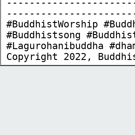
----------------------
-----------------------
#BuddhistWorship #Budd
#Buddhistsong #Buddhis
#Lagurohanibuddha​ #dham
Copyright 2022, Buddhi