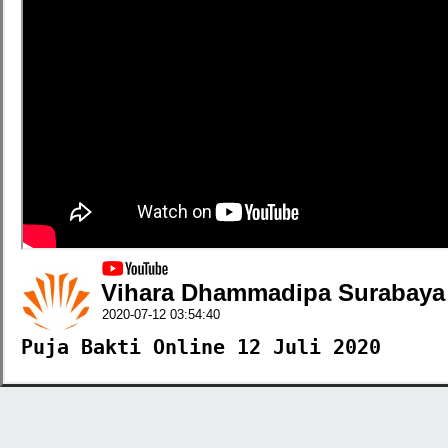
Vihara Dhammadipa Surabaya
2020-07-12 03:54:40
Puja Bakti Online 12 Juli 2020