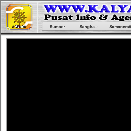
Sumber
Sangha
Samanera/i