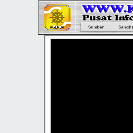
Sumber
Sangh