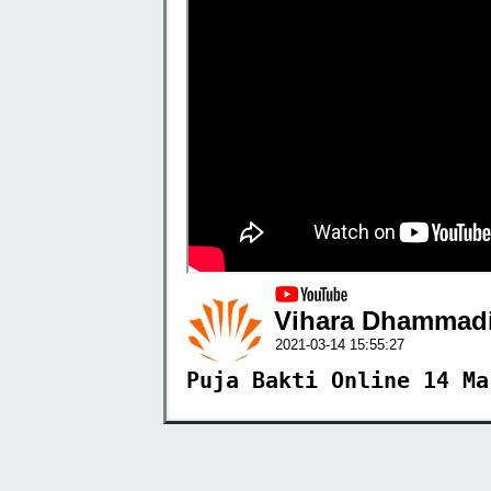
Vihara Dhammadi
2021-03-14 15:55:27
Puja Bakti Online 14 Ma