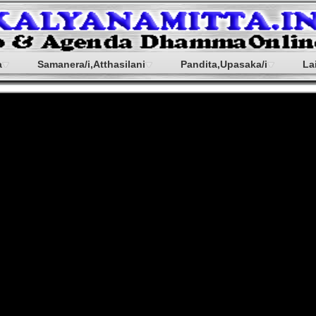
a
Samanera/i,Atthasilani
Pandita,Upasaka/i
La