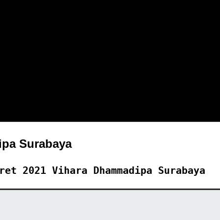
pa Surabaya
ret 2021 Vihara Dhammadipa Surabaya