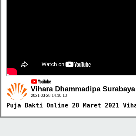
Vihara Dhammadipa Surabaya
2021-03-28 14:10:13
Puja Bakti Online 28 Maret 2021 Vih