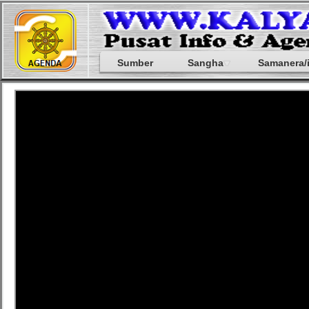
Sumber
Sangha
Samanera/i