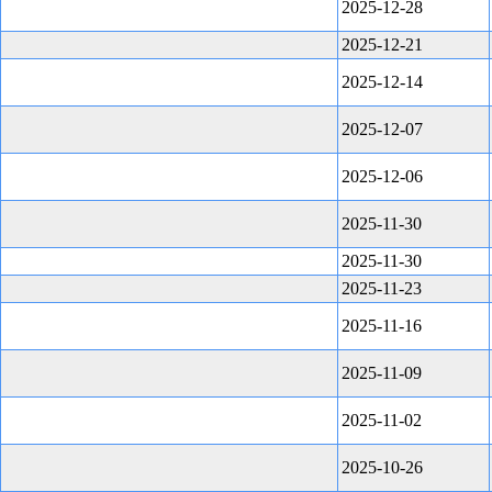
2025-12-28
2025-12-21
2025-12-14
2025-12-07
2025-12-06
2025-11-30
2025-11-30
2025-11-23
2025-11-16
2025-11-09
2025-11-02
2025-10-26