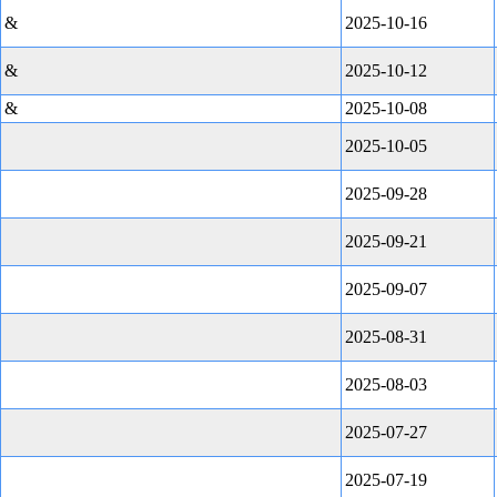
&
2025-10-16
&
2025-10-12
&
2025-10-08
2025-10-05
2025-09-28
2025-09-21
2025-09-07
2025-08-31
2025-08-03
2025-07-27
2025-07-19