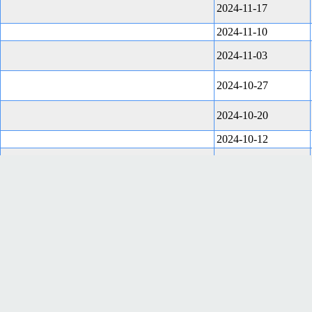
2024-11-17
2024-11-10
2024-11-03
2024-10-27
2024-10-20
2024-10-12
2024-10-12
2024-10-05
2024-09-29
2024-09-22
2024-09-20
2024-09-15