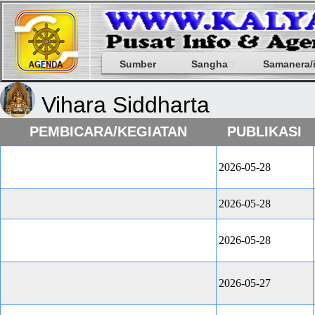
Sumber
Sangha
Samanera/i
Vihara Siddharta
PEMBICARA/KEGIATAN
PUBLIKASI
2026-05-28
2026-05-28
2026-05-28
2026-05-27