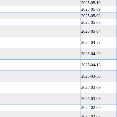
2025-05-10
2025-05-09
2025-05-08
2025-05-07
2025-05-04
2025-04-27
2025-04-20
2025-04-13
2025-03-30
2025-03-09
2025-03-03
2025-02-09
2025-02-02