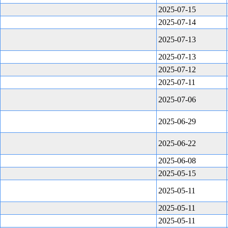
2025-07-15
2025-07-14
2025-07-13
2025-07-13
2025-07-12
2025-07-11
2025-07-06
2025-06-29
2025-06-22
2025-06-08
2025-05-15
2025-05-11
2025-05-11
2025-05-11