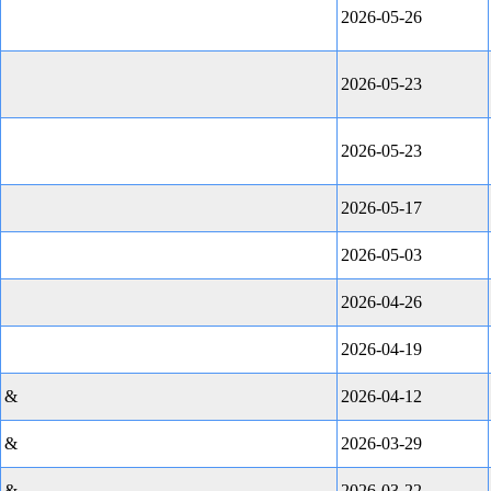
2026-05-26
2026-05-23
2026-05-23
2026-05-17
2026-05-03
2026-04-26
2026-04-19
&
2026-04-12
&
2026-03-29
&
2026-03-22