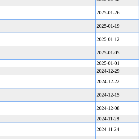
2025-01-26
2025-01-19
2025-01-12
2025-01-05
2025-01-01
2024-12-29
2024-12-22
2024-12-15
2024-12-08
2024-11-28
2024-11-24