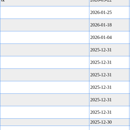
2026-01-25
2026-01-18
2026-01-04
2025-12-31
2025-12-31
2025-12-31
2025-12-31
2025-12-31
2025-12-31
2025-12-30