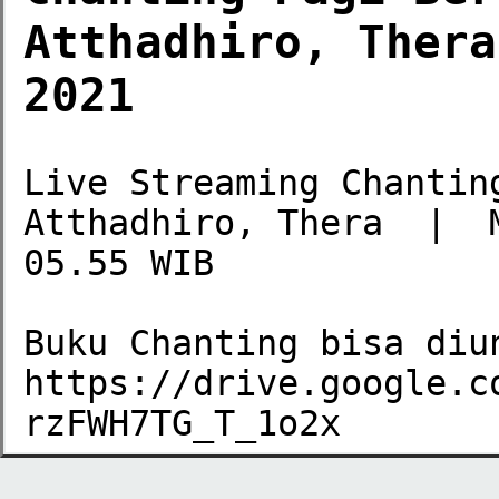
Atthadhiro, Thera
2021
Live Streaming Chantin
Atthadhiro, Thera  |  
05.55 WIB

Buku Chanting bisa diun
https://drive.google.c
rzFWH7TG_T_1o2x