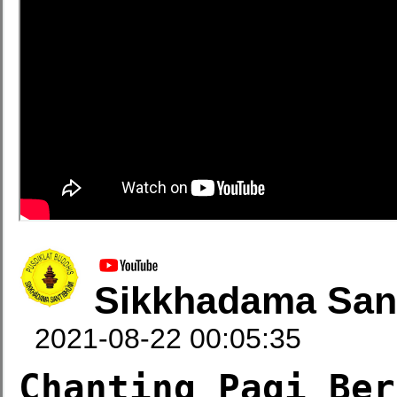
Sikkhadama San
2021-08-22 00:05:35
Chanting Pagi Ber