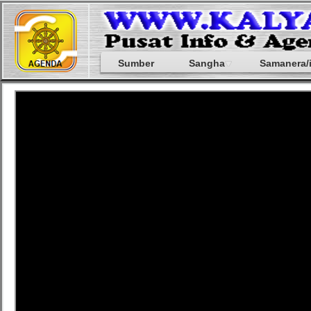
Sumber
Sangha
Samanera/i